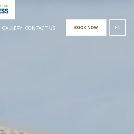
BOOK NOW
EN
GALLERY
CONTACT US