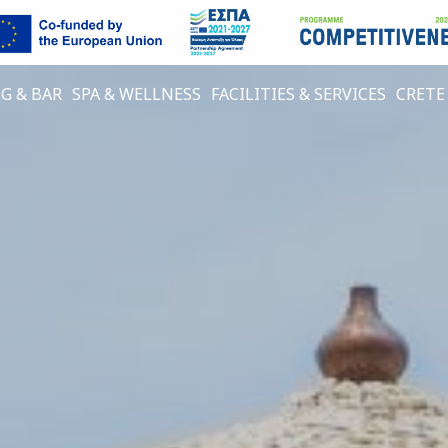
G & BAR
SPA & WELLNESS
FACILITIES & SERVICES
CRETE