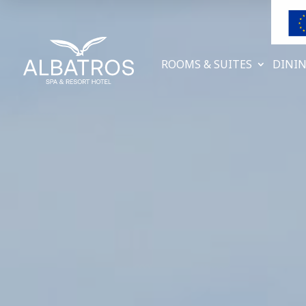
ROOMS & SUITES
DININ